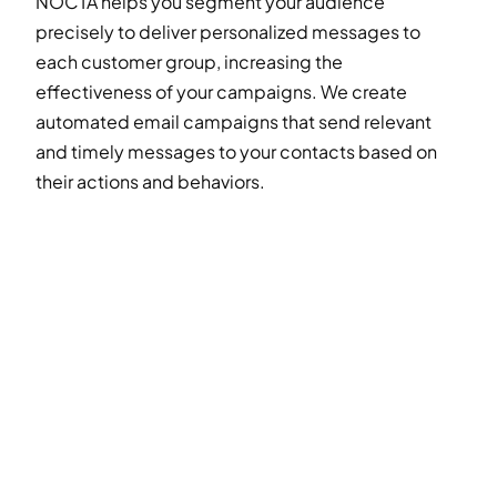
NOCTA helps you segment your audience
precisely to deliver personalized messages to
each customer group, increasing the
effectiveness of your campaigns. We create
automated email campaigns that send relevant
and timely messages to your contacts based on
their actions and behaviors.