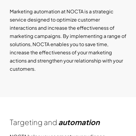
Marketing automation at NOCTA is a strategic
service designed to optimize customer
interactions and increase the effectiveness of
marketing campaigns. By implementing a range of
solutions, NOCTA enables you to save time,
increase the effectiveness of your marketing
actions and strengthen your relationship with your
customers.
Targeting and
automation