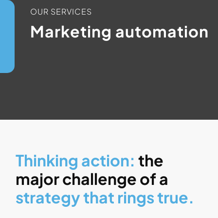
OUR SERVICES
Marketing automation
Thinking action:
the
major challenge of a
strategy that rings true.